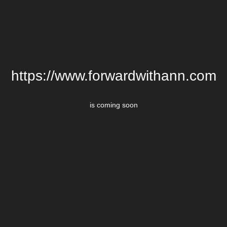
https://www.forwardwithann.com
is coming soon